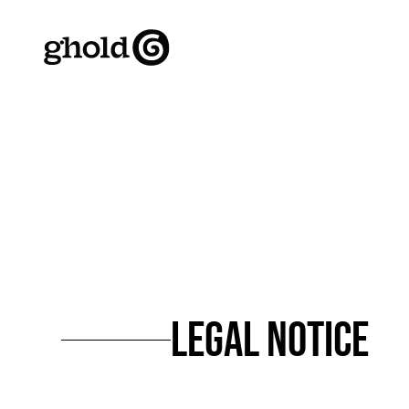
LEGAL NOTICE