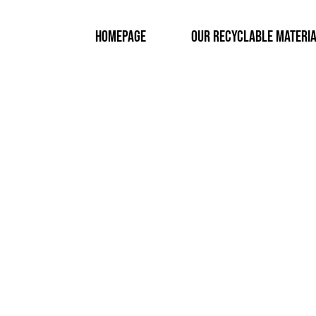
HOMEPAGE
OUR RECYCLABLE MATERI