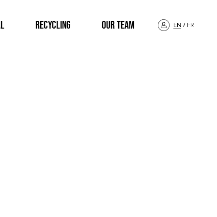
AL
RECYCLING
OUR TEAM
EN
/
FR